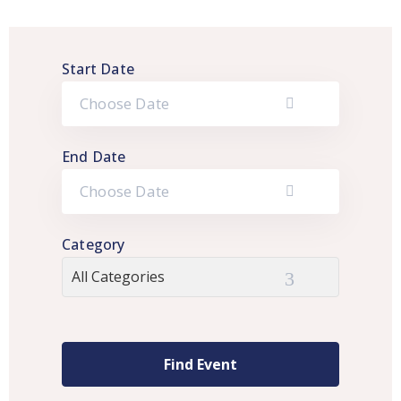
Start Date
End Date
Category