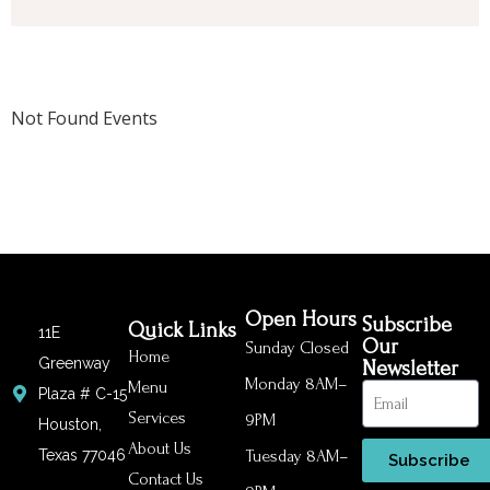
Not Found Events
Open Hours
Subscribe
Quick Links
11E
Our
Sunday Closed
Home
Greenway
Newsletter
Monday 8AM–
Menu
Plaza # C-15
Services
9PM
Houston,
About Us
Texas 77046
Tuesday 8AM–
Subscribe
Contact Us