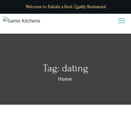
Welcome to Kababi a Best Quality Restaurant
Tag:
dating
Home