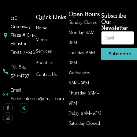
Open Hours
Subscribe
Quick Links
11E
Our
Sunday Closed
Greenway
Newsletter
Home
Monday 8AM–
Plaza # C-15
Menu
9PM
Houston,
Services
Texas 77046
Tuesday 8AM–
Subscribe
About Us
9PM
Tel: 832-
Wednesday
Contact Us
526-4737
8AM–9PM
Email:
Thursday 8AM–
Samiscafeteria@gmail.com
9PM
Friday 8AM–9PM
Saturday Closed