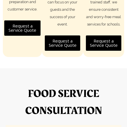
preparation and
can focus on your
trained staff, we
customer service.
guests and the
ensure consistent
success of your
and worry-free meal
event.
services for schools.
Request a
Service Quote
Request a
Request a
Service Quote
Service Quote
FOOD SERVICE
CONSULTATION