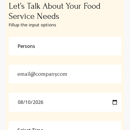
Let’s Talk About Your Food
Service Needs
Fillup the input options