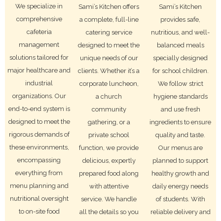
We specialize in
Sami’s Kitchen offers
Sami’s Kitchen
comprehensive
a complete, full-line
provides safe,
cafeteria
catering service
nutritious, and well-
management
designed to meet the
balanced meals
solutions tailored for
unique needs of our
specially designed
major healthcare and
clients. Whether it’s a
for school children.
industrial
corporate luncheon,
We follow strict
organizations. Our
a church
hygiene standards
end-to-end system is
community
and use fresh
designed to meet the
gathering, or a
ingredients to ensure
rigorous demands of
private school
quality and taste.
these environments,
function, we provide
Our menus are
encompassing
delicious, expertly
planned to support
everything from
prepared food along
healthy growth and
menu planning and
with attentive
daily energy needs
nutritional oversight
service. We handle
of students. With
to on-site food
all the details so you
reliable delivery and