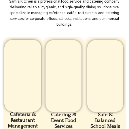
Sami’s Kitchen is a professional food service and catering company
delivering reliable, hygienic, and high-quality dining solutions. We
specialize in managing cafeterias, cafés, restaurants, and catering
services for corporate offices, schools, institutions, and commercial
buildings.
Cafeteria &
Catering &
Safe &
Restaurant
Event Food
Balanced
Management
Services
School Meals